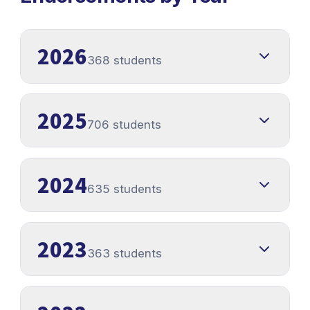
2026
368 students
2025
706 students
2024
635 students
2023
363 students