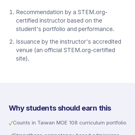
Recommendation by a STEM.org-
certified instructor based on the
student's portfolio and performance.
Issuance by the instructor's accredited
venue (an official STEM.org-certified
site).
Why students should earn this
✓
Counts in Taiwan MOE 108 curriculum portfolio