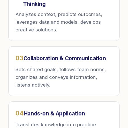
Thinking
Analyzes context, predicts outcomes,
leverages data and models, develops
creative solutions.
0
3
Collaboration & Communication
Sets shared goals, follows team norms,
organizes and conveys information,
listens actively.
0
4
Hands-on & Application
Translates knowledge into practice