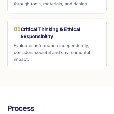
through tools, materials, and design.
0
5
Critical Thinking & Ethical
Responsibility
Evaluates information independently,
considers societal and environmental
impact.
Process