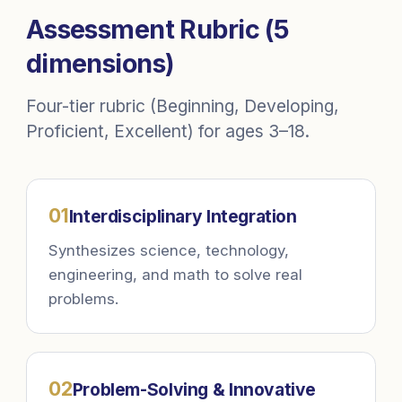
Assessment Rubric (5
dimensions)
Four-tier rubric (Beginning, Developing,
Proficient, Excellent) for ages 3–18.
0
1
Interdisciplinary Integration
Synthesizes science, technology,
engineering, and math to solve real
problems.
0
2
Problem-Solving & Innovative