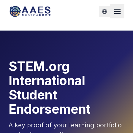
STEM.org
International
Student
Endorsement
A key proof of your learning portfolio