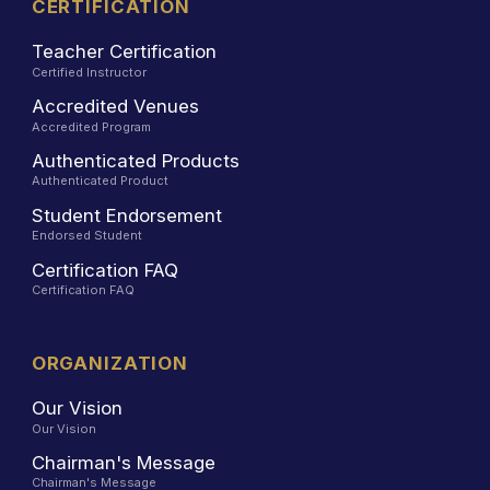
CERTIFICATION
Teacher Certification
Certified Instructor
Accredited Venues
Accredited Program
Authenticated Products
Authenticated Product
Student Endorsement
Endorsed Student
Certification FAQ
Certification FAQ
ORGANIZATION
Our Vision
Our Vision
Chairman's Message
Chairman's Message