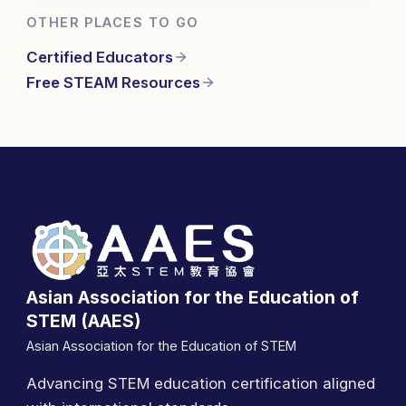
OTHER PLACES TO GO
Certified Educators
Free STEAM Resources
Asian Association for the Education of
STEM (AAES)
Asian Association for the Education of STEM
Advancing STEM education certification aligned