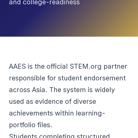
and college-readiness
AAES is the official STEM.org partner
responsible for student endorsement
across Asia. The system is widely
used as evidence of diverse
achievements within learning-
portfolio files.
Students completing structured