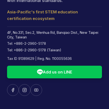
with international standards.
Asia-Pacific's first STEM education
certification ecosystem
4F, No.331, Sec.2, Wenhua Rd, Banqiao Dist., New Taipei
City, Taiwan
Tel: +886-2-2960-5178
Tel: +886-2-2960-5178 (Taiwan)
Tax ID 91389629 | Reg. No. 1100055636
Add us on LINE