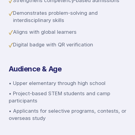
✓
Strengthens competency-based admissions
✓
Demonstrates problem-solving and
interdisciplinary skills
✓
Aligns with global learners
✓
Digital badge with QR verification
Audience & Age
•
Upper elementary through high school
•
Project-based STEM students and camp
participants
•
Applicants for selective programs, contests, or
overseas study