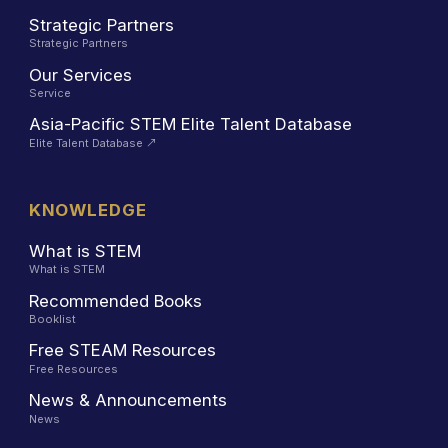
Strategic Partners
Strategic Partners
Our Services
Service
Asia-Pacific STEM Elite Talent Database
Elite Talent Database
↗
KNOWLEDGE
What is STEM
What is STEM
Recommended Books
Booklist
Free STEAM Resources
Free Resources
News & Announcements
News