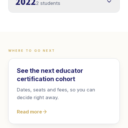
2022
2 students
WHERE TO GO NEXT
Where to go next
See the next educator
certification cohort
Dates, seats and fees, so you can
decide right away.
Read more