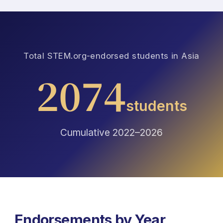
Total STEM.org-endorsed students in Asia
2074
students
Cumulative 2022–2026
Endorsements by Year