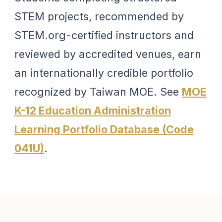
STEM projects, recommended by
STEM.org-certified instructors and
reviewed by accredited venues, earn
an internationally credible portfolio
recognized by Taiwan MOE. See
MOE
K-12 Education Administration
Learning Portfolio Database (Code
041U)
.